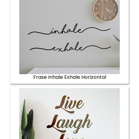
Frase Inhale Exhale Horizontal