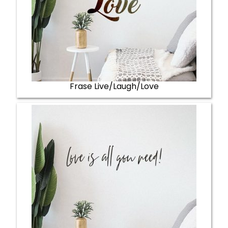
Frase Live/Laugh/Love