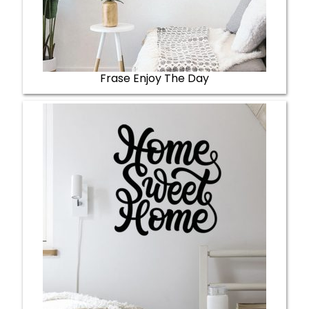
Frase Enjoy The Day