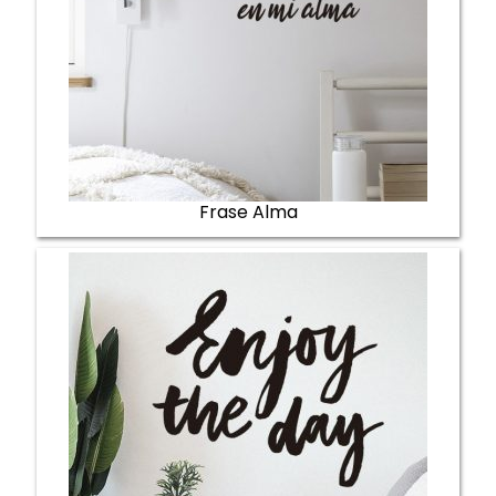
Frase Alma