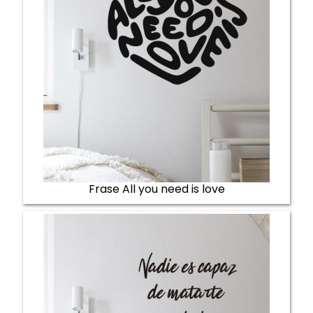
Frase All you need is love