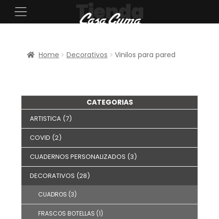
Tienda
Home
Decorativos
Vinilos para pared
CATEGORIAS
ARTISTICA
(7)
COVID
(2)
CUADERNOS PERSONALIZADOS
(3)
DECORATIVOS
(28)
CUADROS
(3)
FRASCOS BOTELLAS
(1)