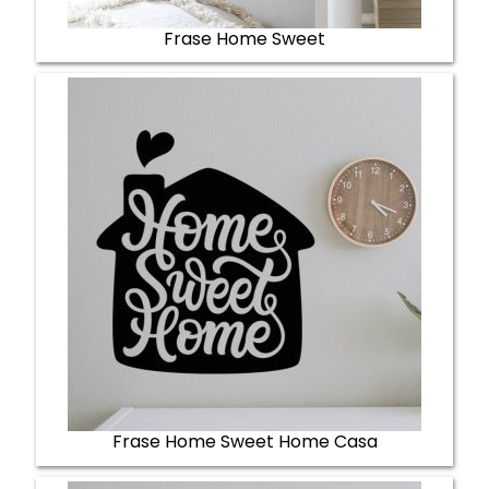
Frase Home Sweet
Frase Home Sweet Home Casa