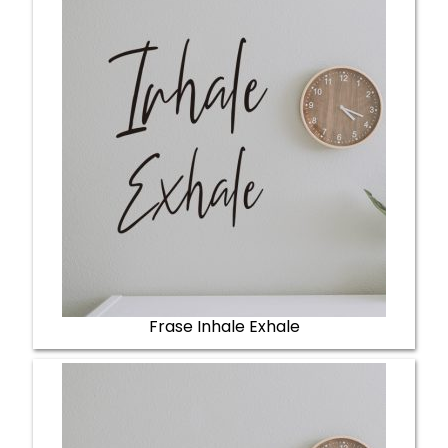
Frase Inhale Exhale