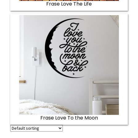
Frase Love The Life
Frase Love To the Moon