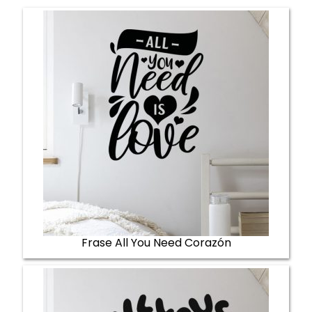
Frase All You Need Corazón