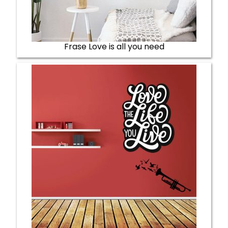
Frase Love is all you need