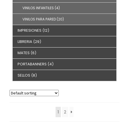
VINILOS INFANTILES
(4)
VINILOS PARA PARED
(20)
IMPRESIONES
(12)
LIBRERIA
(29)
MATES
(6)
PORTABANNERS
(4)
SELLOS
(8)
1
2